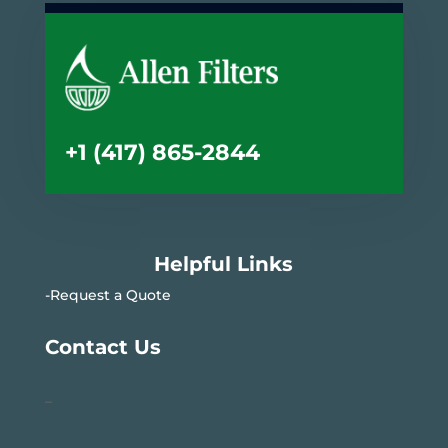
+1 (417) 865-2844
Helpful Links
-Request a Quote
Contact Us
–