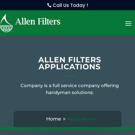
Call Us Today !
ALLEN FILTERS
APPLICATIONS
Company is a full service company offering
handyman solutions.
Home
Applications