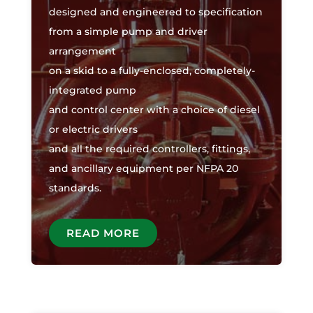
designed and engineered to specification
from a simple pump and driver
arrangement
on a skid to a fully-enclosed, completely-
integrated pump
and control center with a choice of diesel
or electric drivers
and all the required controllers, fittings,
and ancillary equipment per NFPA 20
standards.
READ MORE