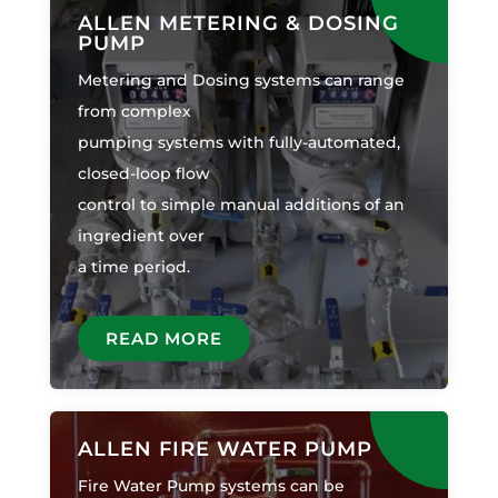
ALLEN METERING & DOSING
PUMP
Metering and Dosing systems can range
from complex
pumping systems with fully-automated,
closed-loop flow
control to simple manual additions of an
ingredient over
a time period.
READ MORE
ALLEN FIRE WATER PUMP
Fire Water Pump systems can be