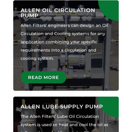
ALLEN OIL CIRCULATION
PUMP
Allen Filters’ engineers can design an Oil
Circulation and Cooling systems for any
application combining your specific
requirements into a circulation and
cooling system.
READ MORE
ALLEN LUBE SUPPLY PUMP
The Allen Filters’ Lube Oil Circulation
system is used to heat and cool the oil as