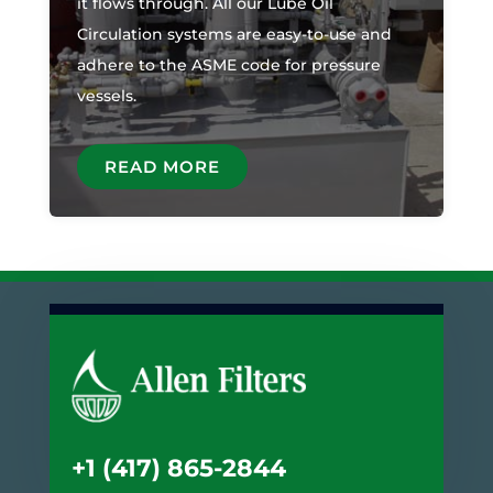
it flows through. All our Lube Oil
Circulation systems are easy-to-use and
adhere to the ASME code for pressure
vessels.
READ MORE
+1 (417) 865-2844