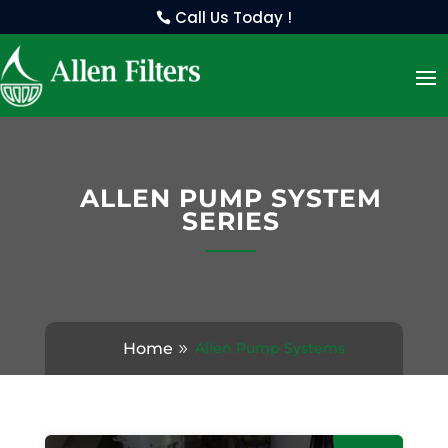
Call Us Today !
ALLEN PUMP SYSTEM
SERIES
Home
Allen Pump Systems