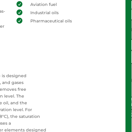

Aviation fuel
as-

Industrial oils

Pharmaceutical oils
ter
) is designed
e, and gases
 removes free
n level. The
e oil, and the
ation level. For
.8°C), the saturation
uses a
lter elements designed