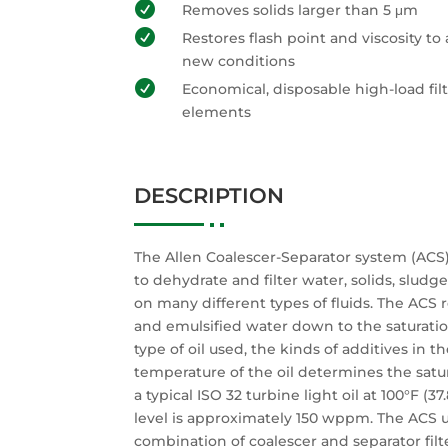

Removes solids larger than 5 μm

Restores flash point and viscosity to 
new conditions

Economical, disposable high-load fil
elements
DESCRIPTION
The Allen Coalescer-Separator system (ACS
to dehydrate and filter water, solids, sludg
on many different types of fluids. The ACS
and emulsified water down to the saturatio
type of oil used, the kinds of additives in th
temperature of the oil determines the satur
a typical ISO 32 turbine light oil at 100°F (37
level is approximately 150 wppm. The ACS 
combination of coalescer and separator fi