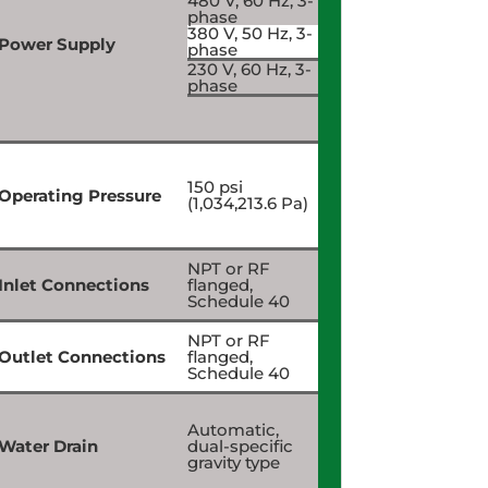
480 V, 60 Hz, 3-
phase
380 V, 50 Hz, 3-
Power Supply
phase
230 V, 60 Hz, 3-
phase
150 psi
Operating Pressure
(1,034,213.6 Pa)
NPT or RF
Inlet Connections
flanged,
Schedule 40
NPT or RF
Outlet Connections
flanged,
Schedule 40
Automatic,
Water Drain
dual-specific
gravity type