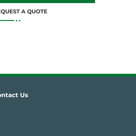
EQUEST A QUOTE
ntact Us