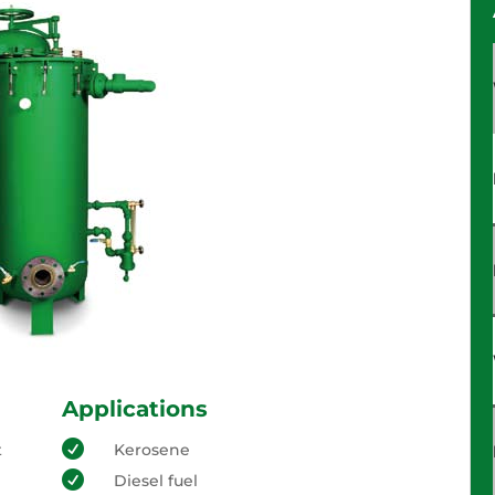
Applications

t
Kerosene

Diesel fuel