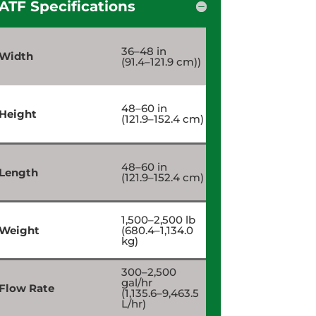
ATF Specifications
36–48 in
Width
(91.4–121.9 cm))
48–60 in
Height
(121.9–152.4 cm)
48–60 in
Length
(121.9–152.4 cm)
1,500–2,500 lb
Weight
(680.4–1,134.0
kg)
300–2,500
gal/hr
Flow Rate
(1,135.6–9,463.5
L/hr)