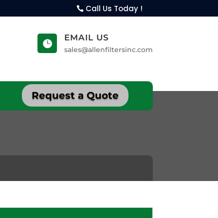
Call Us Today !
EMAIL US

sales@allenfiltersinc.com
Request a Quote