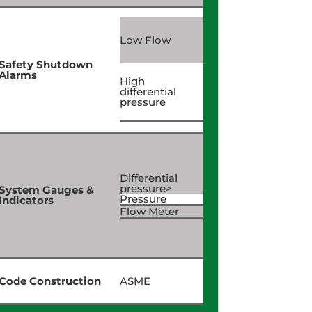
Low Flow
Safety Shutdown
Alarms
High
differential
pressure
Differential
pressure>
System Gauges &
Pressure
Indicators
Flow Meter
Code Construction
ASME