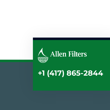
+1 (417) 865-2844