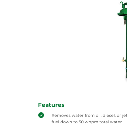
Features

Removes water from oil, diesel, or je
fuel down to 50 wppm total water