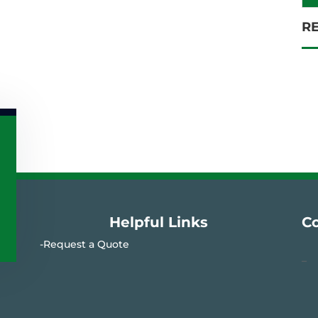
R
Helpful Links
Co
-Request a Quote
–