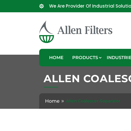
We Are Provider Of Industrial Soluti

HOME
PRODUCTS
INDUSTRI
ALLEN COALES
Home
Allen Coalescer-Separator