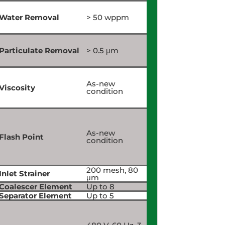
Water Removal
> 50 wppm
Particulate Removal
> 0.5 μm
As-new
Viscosity
condition
As-new
Flash Point
condition
200 mesh, 80
Inlet Strainer
μm
Coalescer Element
Up to 8
Separator Element
Up to 5