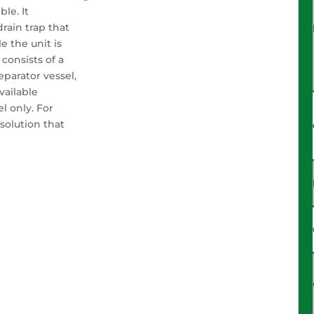
ble. It
ain trap that
e the unit is
consists of a
eparator vessel,
available
l only. For
solution that