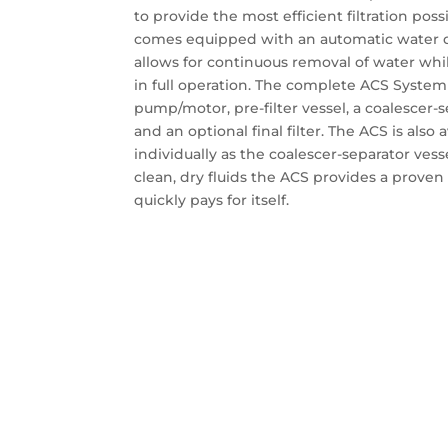
to provide the most efficient filtration possi
comes equipped with an automatic water dr
allows for continuous removal of water whil
in full operation. The complete ACS System 
pump/motor, pre-filter vessel, a coalescer-s
and an optional final filter. The ACS is also 
individually as the coalescer-separator vesse
clean, dry fluids the ACS provides a proven 
quickly pays for itself.