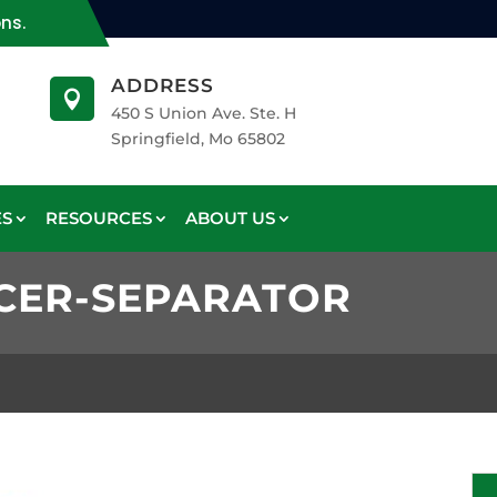
ons.
ADDRESS

450 S Union Ave. Ste. H
Springfield, Mo 65802
ES
RESOURCES
ABOUT US
CER-SEPARATOR