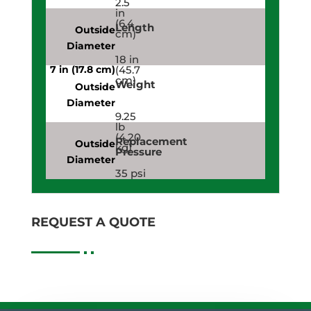
2.5
in
(6.4
Length
cm)
18 in
(45.7
cm)
Weight
9.25
lb
(4.20
Replacement
kg)
Pressure
35 psi
(241,316.5
Pa)
REQUEST A QUOTE