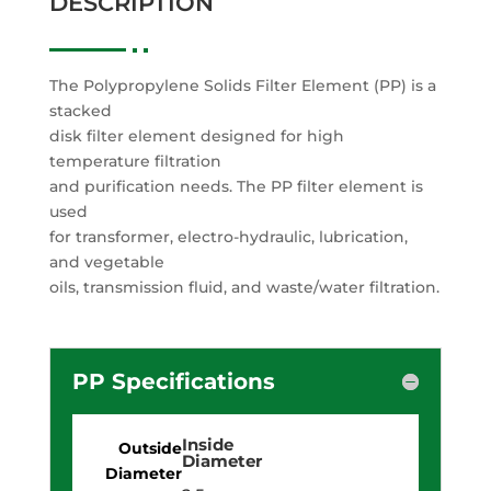
DESCRIPTION
The Polypropylene Solids Filter Element (PP) is a
stacked
disk filter element designed for high
temperature filtration
and purification needs. The PP filter element is
used
for transformer, electro-hydraulic, lubrication,
and vegetable
oils, transmission fluid, and waste/water filtration.
PP Specifications
Inside
Diameter