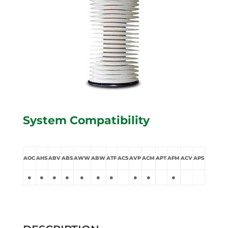
System Compatibility
AOC
AHS
ABV
ABS
AWW
ABW
ATF
ACS
AVP
ACM
APT
AFM
ACV
APS
•
•
•
•
•
•
•
•
•
•