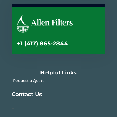
+1 (417) 865-2844
Helpful Links
-Request a Quote
Contact Us
–