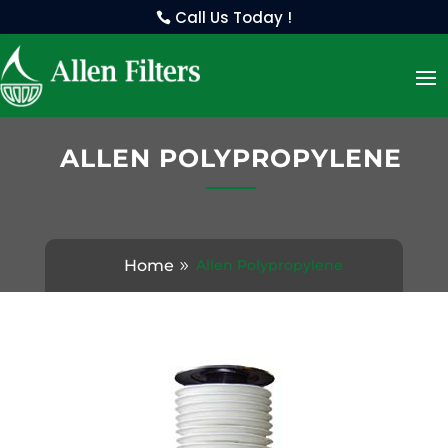
Call Us Today !
ALLEN POLYPROPYLENE
Home
Allen Polypropylene