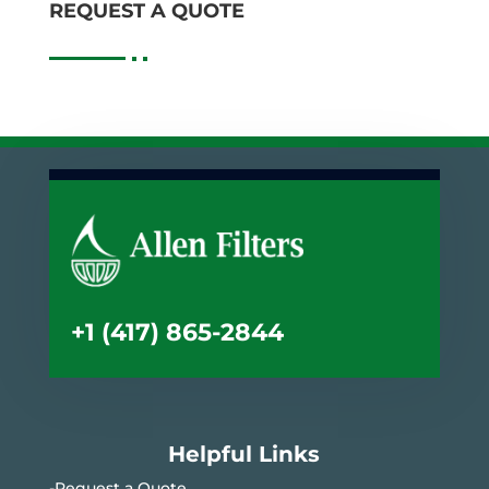
REQUEST A QUOTE
+1 (417) 865-2844
Helpful Links
-Request a Quote