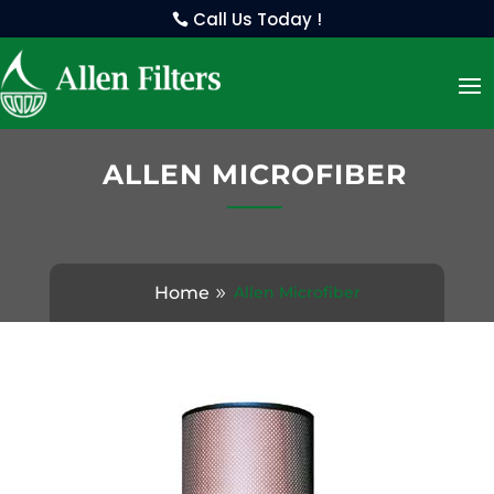
Call Us Today !
ALLEN MICROFIBER
Home
Allen Microfiber