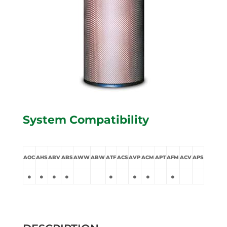
System Compatibility
AOC
AHS
ABV
ABS
AWW
ABW
ATF
ACS
AVP
ACM
APT
AFM
ACV
APS
•
•
•
•
•
•
•
•