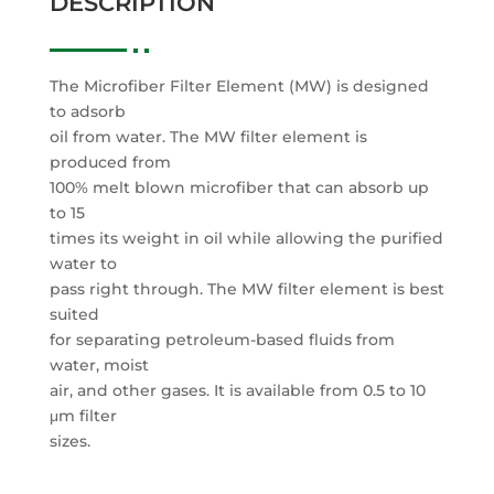
DESCRIPTION
The Microfiber Filter Element (MW) is designed
to adsorb
oil from water. The MW filter element is
produced from
100% melt blown microfiber that can absorb up
to 15
times its weight in oil while allowing the purified
water to
pass right through. The MW filter element is best
suited
for separating petroleum-based fluids from
water, moist
air, and other gases. It is available from 0.5 to 10
μm filter
sizes.