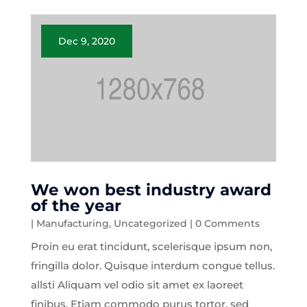
Dec 9, 2020
We won best industry award
of the year
|
Manufacturing
,
Uncategorized
| 0 Comments
Proin eu erat tincidunt, scelerisque ipsum non,
fringilla dolor. Quisque interdum congue tellus.
allsti Aliquam vel odio sit amet ex laoreet
finibus. Etiam commodo purus tortor, sed