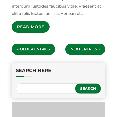
interdum justodes faucibus vitae. Praesent ac
elit a felis luctus facilisis. Aenean et...
READ MORE
« OLDER ENTRIES
NEXT ENTRIES »
SEARCH HERE