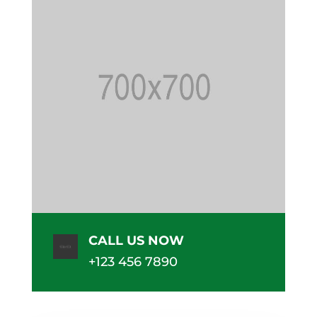
CALL US NOW
+123 456 7890