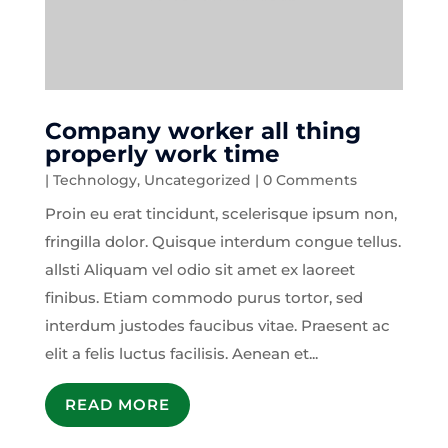
Company worker all thing
properly work time
|
Technology
,
Uncategorized
| 0 Comments
Proin eu erat tincidunt, scelerisque ipsum non,
fringilla dolor. Quisque interdum congue tellus.
allsti Aliquam vel odio sit amet ex laoreet
finibus. Etiam commodo purus tortor, sed
interdum justodes faucibus vitae. Praesent ac
elit a felis luctus facilisis. Aenean et...
READ MORE