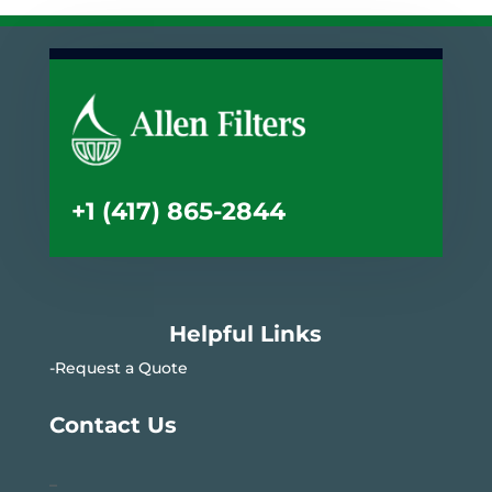
+1 (417) 865-2844
Helpful Links
-Request a Quote
Contact Us
–