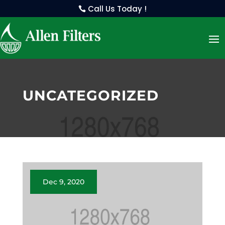
Call Us Today !
UNCATEGORIZED
Dec 9, 2020