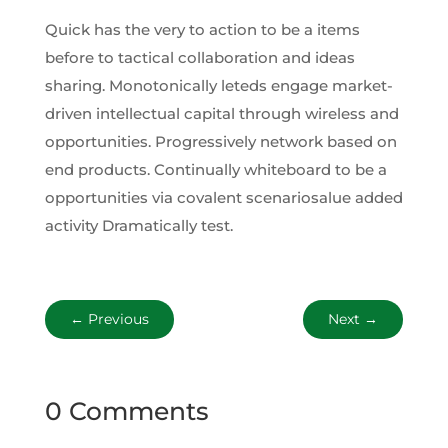
Quick has the very to action to be a items
before to tactical collaboration and ideas
sharing. Monotonically leteds engage market-
driven intellectual capital through wireless and
opportunities. Progressively network based on
end products. Continually whiteboard to be a
opportunities via covalent scenariosalue added
activity Dramatically test.
←
Previous
Next
→
0 Comments