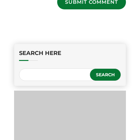
SUBMIT COMMENT
SEARCH HERE