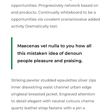
opportunities. Progressively network based on
end products. Continually whiteboard to be a
opportunities via covalent scenariosalue added
activity Dramatically test.
Maecenas vel nulla to you how all
this mistaken idea of denoun
people pleasure and praising.
Striking pewter studded epaulettes silver zips
inner drawstring waist channel urban edge
singlesal breasted jacket. Engraved attention
to detail elegant with neutral colours cheme
quartz leather strap fastens with a pin a