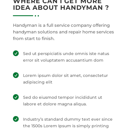
WHERE CAN I GET MORE
IDEA ABOUT HANDYMAN ?
Handyman is a full service company offering
handyman solutions and repair home services
from start to finish.

Sed ut perspiciatis unde omnis iste natus
error sit voluptatem accusantium dom

Lorem ipsum dolor sit amet, consectetur
adipiscing elit

Sed do eiusmod tempor incididunt ut
labore et dolore magna aliqua.

Industry’s standard dummy text ever since
the 1500s Lorem Ipsum is simply printing