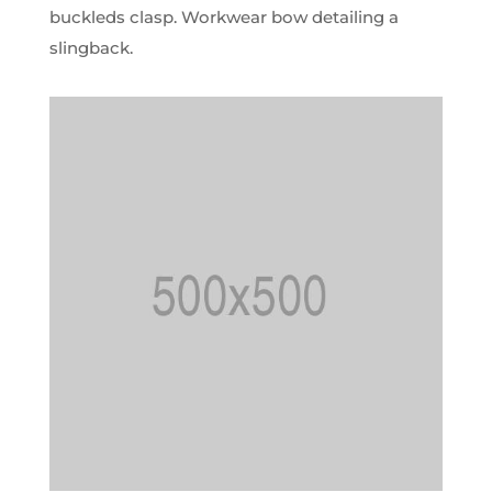
buckleds clasp. Workwear bow detailing a
slingback.