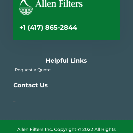
+1 (417) 865-2844
Helpful Links
-Request a Quote
Contact Us
–
Allen Filters Inc. Copyright © 2022 All Rights