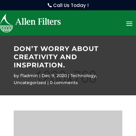
Call Us Today !
DON’T WORRY ABOUT
CREATIVITY AND
INSPRIATION.
by
f1admin
Dec 9, 2020
Technology
,
Uncategorized
0 comments