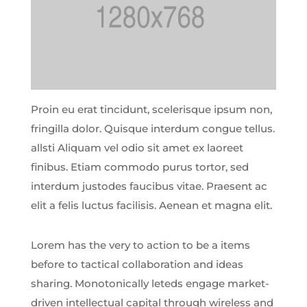
Proin eu erat tincidunt, scelerisque ipsum non,
fringilla dolor. Quisque interdum congue tellus.
allsti Aliquam vel odio sit amet ex laoreet
finibus. Etiam commodo purus tortor, sed
interdum justodes faucibus vitae. Praesent ac
elit a felis luctus facilisis. Aenean et magna elit.
Lorem has the very to action to be a items
before to tactical collaboration and ideas
sharing. Monotonically leteds engage market-
driven intellectual capital through wireless and