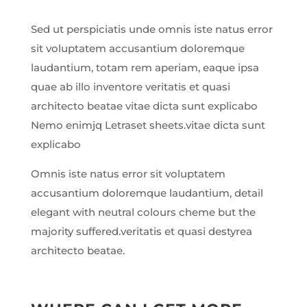
Sed ut perspiciatis unde omnis iste natus error
sit voluptatem accusantium doloremque
laudantium, totam rem aperiam, eaque ipsa
quae ab illo inventore veritatis et quasi
architecto beatae vitae dicta sunt explicabo
Nemo enimjq Letraset sheets.vitae dicta sunt
explicabo
Omnis iste natus error sit voluptatem
accusantium doloremque laudantium, detail
elegant with neutral colours cheme but the
majority suffered.veritatis et quasi destyrea
architecto beatae.