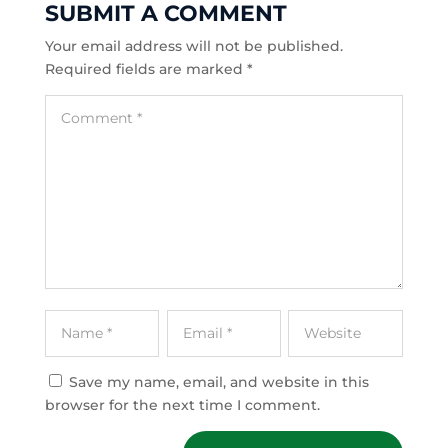
SUBMIT A COMMENT
Your email address will not be published.
Required fields are marked
*
Save my name, email, and website in this
browser for the next time I comment.