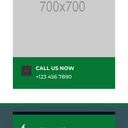
CALL US NOW
+123 456 7890