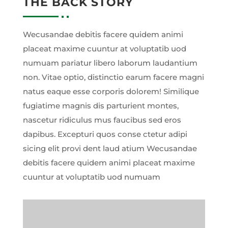
THE BACK STORY
Wecusandae debitis facere quidem animi
placeat maxime cuuntur at voluptatib uod
numuam pariatur libero laborum laudantium
non. Vitae optio, distinctio earum facere magni
natus eaque esse corporis dolorem! Similique
fugiatime magnis dis parturient montes,
nascetur ridiculus mus faucibus sed eros
dapibus. Excepturi quos conse ctetur adipi
sicing elit provi dent laud atium Wecusandae
debitis facere quidem animi placeat maxime
cuuntur at voluptatib uod numuam