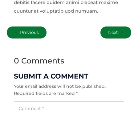
debitis facere quidem animi placeat maxime
cuuntur at voluptatib uod numuam.
←
Previous
Next
→
0 Comments
SUBMIT A COMMENT
Your email address will not be published.
Required fields are marked
*