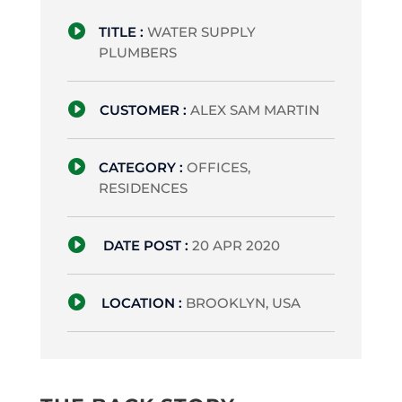

TITLE :
WATER SUPPLY
PLUMBERS

CUSTOMER :
ALEX SAM MARTIN

CATEGORY :
OFFICES,
RESIDENCES

DATE POST :
20 APR 2020

LOCATION :
BROOKLYN, USA