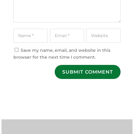
Save my name, email, and website in this
browser for the next time I comment.
SUBMIT COMMENT