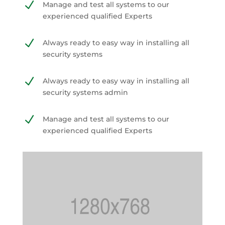
N
Manage and test all systems to our
experienced qualified Experts
N
Always ready to easy way in installing all
security systems
N
Always ready to easy way in installing all
security systems admin
N
Manage and test all systems to our
experienced qualified Experts