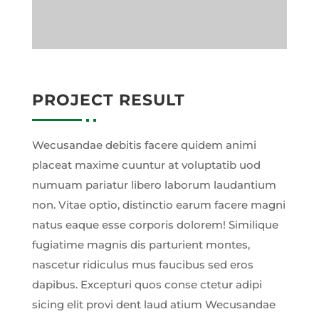
PROJECT RESULT
Wecusandae debitis facere quidem animi
placeat maxime cuuntur at voluptatib uod
numuam pariatur libero laborum laudantium
non. Vitae optio, distinctio earum facere magni
natus eaque esse corporis dolorem! Similique
fugiatime magnis dis parturient montes,
nascetur ridiculus mus faucibus sed eros
dapibus. Excepturi quos conse ctetur adipi
sicing elit provi dent laud atium Wecusandae