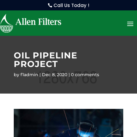
Call Us Today !
OIL PIPELINE
PROJECT
by
f1admin
Dec 8, 2020
0 comments