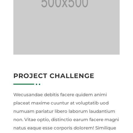
PROJECT CHALLENGE
Wecusandae debitis facere quidem animi
placeat maxime cuuntur at voluptatib uod
numuam pariatur libero laborum laudantium
non. Vitae optio, distinctio earum facere magni
natus eaque esse corporis dolorem! Similique