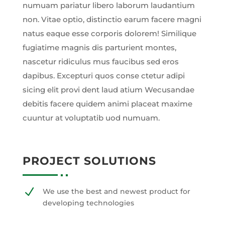
numuam pariatur libero laborum laudantium
non. Vitae optio, distinctio earum facere magni
natus eaque esse corporis dolorem! Similique
fugiatime magnis dis parturient montes,
nascetur ridiculus mus faucibus sed eros
dapibus. Excepturi quos conse ctetur adipi
sicing elit provi dent laud atium Wecusandae
debitis facere quidem animi placeat maxime
cuuntur at voluptatib uod numuam.
PROJECT SOLUTIONS
N
We use the best and newest product for
developing technologies