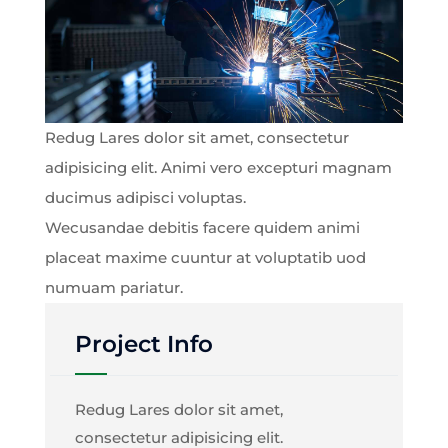
Redug Lares dolor sit amet, consectetur
adipisicing elit. Animi vero excepturi magnam
ducimus adipisci voluptas.
Wecusandae debitis facere quidem animi
placeat maxime cuuntur at voluptatib uod
numuam pariatur.
Project Info
Redug Lares dolor sit amet,
consectetur adipisicing elit.