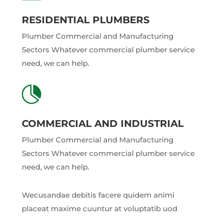
RESIDENTIAL PLUMBERS
Plumber Commercial and Manufacturing
Sectors Whatever commercial plumber service
need, we can help.

COMMERCIAL AND INDUSTRIAL
Plumber Commercial and Manufacturing
Sectors Whatever commercial plumber service
need, we can help.
Wecusandae debitis facere quidem animi
placeat maxime cuuntur at voluptatib uod