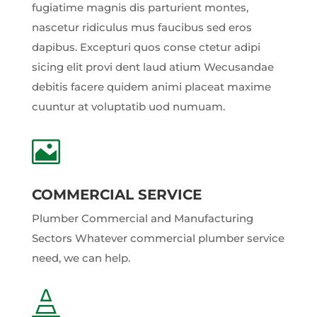
fugiatime magnis dis parturient montes,
nascetur ridiculus mus faucibus sed eros
dapibus. Excepturi quos conse ctetur adipi
sicing elit provi dent laud atium Wecusandae
debitis facere quidem animi placeat maxime
cuuntur at voluptatib uod numuam.

COMMERCIAL SERVICE
Plumber Commercial and Manufacturing
Sectors Whatever commercial plumber service
need, we can help.
