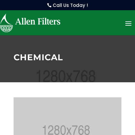
Call Us Today !
CHEMICAL