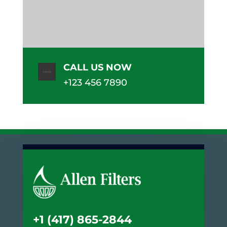
CALL US NOW
+123 456 7890
+1 (417) 865-2844