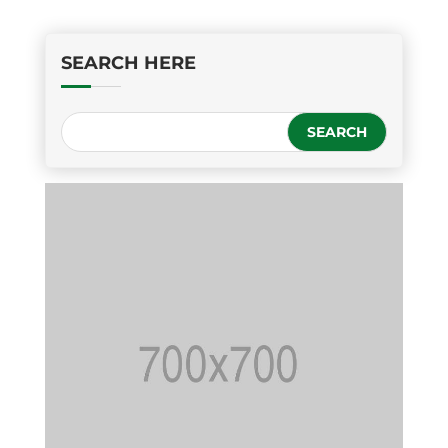
SEARCH HERE