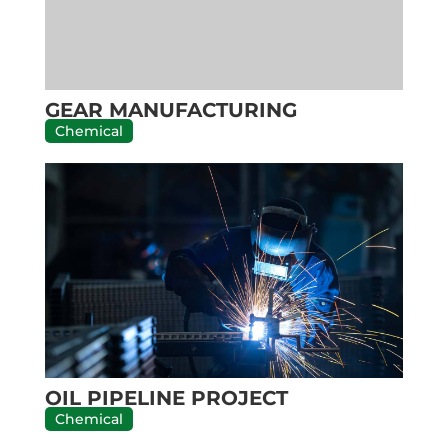
GEAR MANUFACTURING
Chemical
OIL PIPELINE PROJECT
Chemical